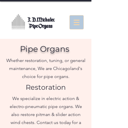
J. D. Michalec
Pipe Organs
Pipe Organs
Whether restoration, tuning, or general
maintenance, We are Chicagoland's
choice for pipe organs.
Restoration
We specialize in electric action &
electro-pneumatic pipe organs. We
also restore pitman & slider action
wind chests. Contact us today for a