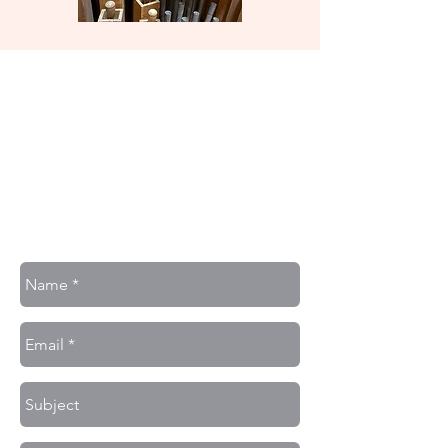
Contact Us
J. D. Michalec Pipe Organs
7144 Olcott Ave.
Hammond, Indiana 46323
Phone:
(708) - 548 - 0788
Or fill out the form below: