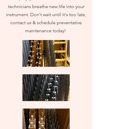
technicians breathe new life into your
instrument. Don't wait until it's too late,
contact us & schedule preventative
maintenance today!