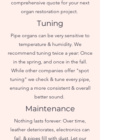
comprehensive quote for your next
organ restoration project. ​
Tuning
Pipe organs can be very sensitive to
temperature & humidity. We
recommend tuning twice a year: Once
in the spring, and once in the fall.
While other companies offer "spot
tuning" we check & tune every pipe,
ensuring a more consistent & overall
better sound.
Maintenance
Nothing lasts forever: Over time,
leather deteriorates, electronics can
fail, & pipes fill with dust. Let our